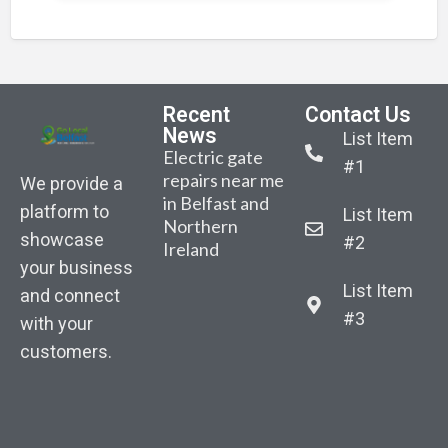
Recent
Contact Us
News
List Item
Electric gate
#1
repairs near me
We provide a
in Belfast and
platform to
List Item
Northern
Belfast-based
Sarah Gibson –
Sara
showcase
#2
Ireland
AutoGate NI
Body
Bod
your business
announced the
recovered from
reco
List Item
launch of its
and connect
water as part of
water
January
#3
with your
search for
sear
competition.
customers.
missing woman
miss
“Win New
in East Belfast
in Ea
Composite
Driveway
Gates”