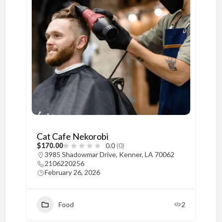
Cat Cafe Nekorobi
$170.00
0.0
(0)
3985 Shadowmar Drive, Kenner, LA 70062
2106220256
February 26, 2026
Food
2