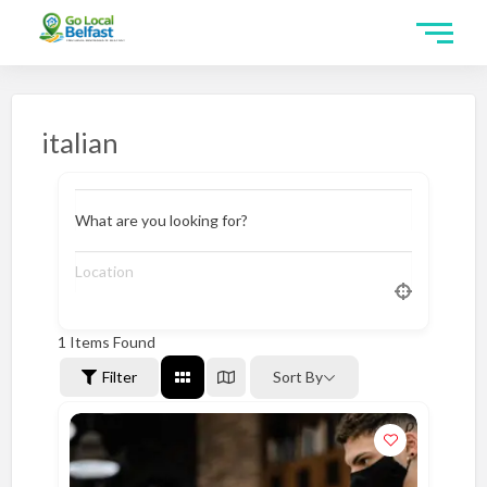
italian
What are you looking for?
1
Items Found
Filter
Sort By