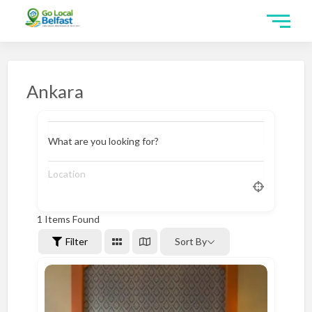
Ankara
What are you looking for?
1
Items Found
Filter
Sort By