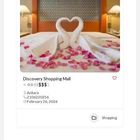
Discovery Shopping Mall
$
$
$
$
0.0
(0)
Ankara
2106220256
February 26, 2026
Shopping