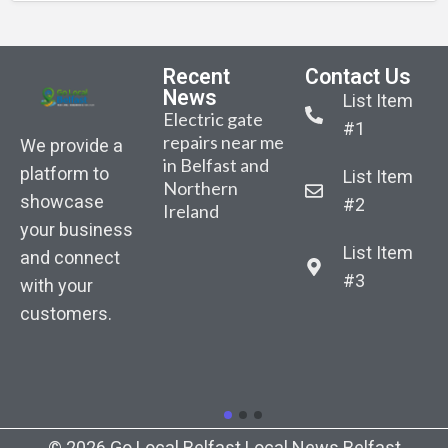
Recent
Contact Us
News
List Item
Electric gate
#1
repairs near me
We provide a
in Belfast and
platform to
List Item
Northern
Belfast-based
Sarah Gibson –
Sara
showcase
#2
Ireland
AutoGate NI
Body
Bod
your business
announced the
recovered from
reco
List Item
launch of its
and connect
water as part of
water
January
#3
with your
search for
sear
competition.
customers.
missing woman
miss
“Win New
in East Belfast
in Ea
Composite
Driveway
Gates”
© 2026 Go Local Belfast Local News Belfast