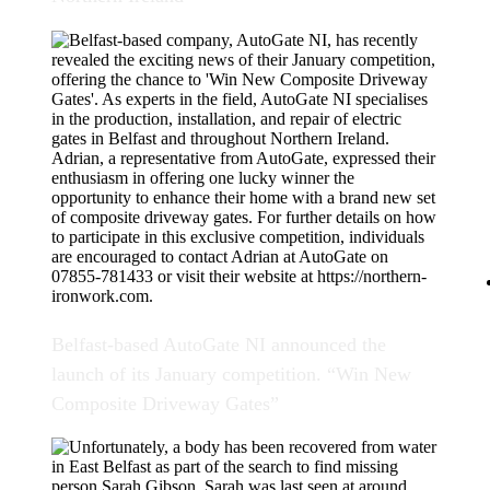
Belfast-based AutoGate NI announced the
launch of its January competition. “Win New
Composite Driveway Gates”