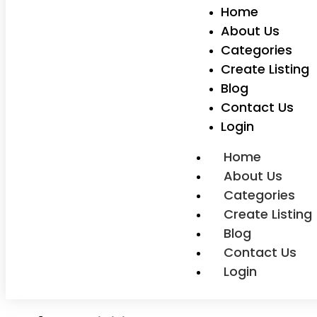
Home
About Us
Categories
Create Listing
Blog
Contact Us
Login
Home
About Us
Categories
Create Listing
Blog
Contact Us
Login