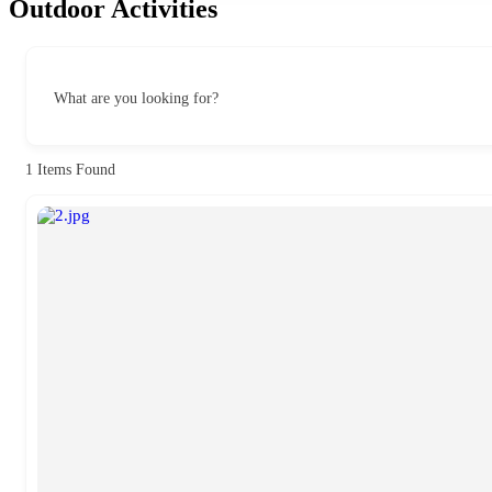
Outdoor Activities
What are you looking for?
1
Items Found