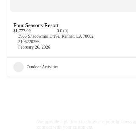
Four Seasons Resort
$1,777.00
0.0
(0)
3985 Shadowmar Drive, Kenner, LA 70062
2106220256
February 26, 2026
Outdoor Activities
We provide a platform to showcase your business a
connect with your customers.