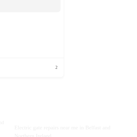
2
Recent News
Co
nd
Electric gate repairs near me in Belfast and
Northern Ireland