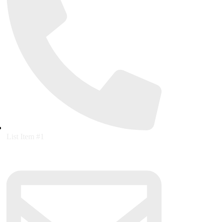
List Item #1