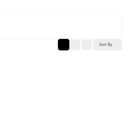
Sort By