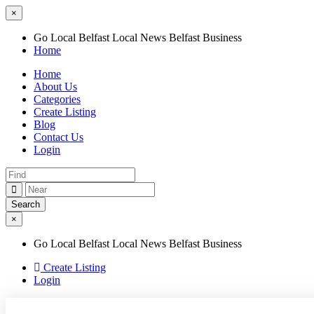
×
Go Local Belfast Local News Belfast Business
Home
Home
About Us
Categories
Create Listing
Blog
Contact Us
Login
×
Go Local Belfast Local News Belfast Business
Create Listing
Login