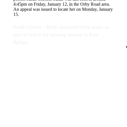
Sarah Gibson – Body recovered from water as
part of search for missing woman in East
Belfast