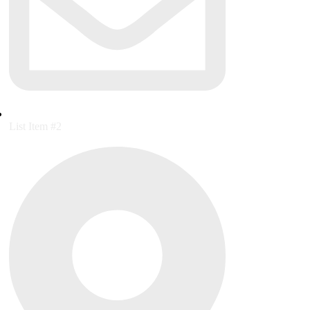
List Item #2