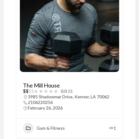
The Mill House
$
$
$
$
0.0
(0)
3985 Shadowmar Drive, Kenner, LA 70062
2106220256
February 26, 2026
Gym & Fitness
1