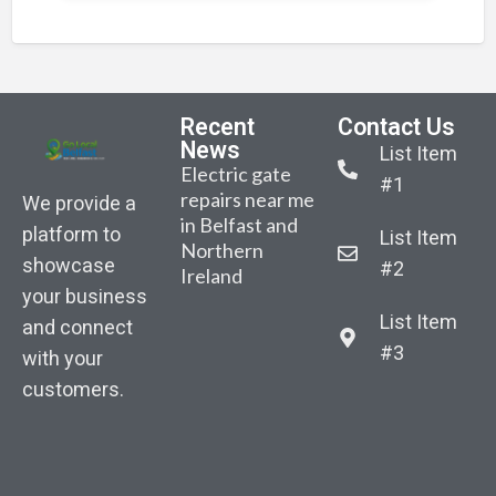
Recent
Contact Us
News
List Item
Electric gate
#1
repairs near me
We provide a
in Belfast and
platform to
List Item
Northern
Belfast-based
Sarah Gibson –
Sara
showcase
#2
Ireland
AutoGate NI
Body
Bod
your business
announced the
recovered from
reco
List Item
launch of its
and connect
water as part of
water
January
#3
with your
search for
sear
competition.
customers.
missing woman
miss
“Win New
in East Belfast
in Ea
Composite
Driveway
Gates”