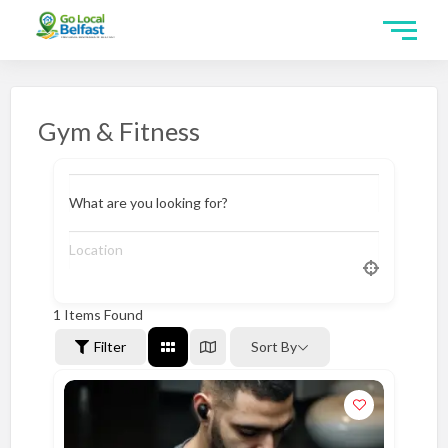
Gym & Fitness
What are you looking for?
1
Items Found
Filter
Sort By