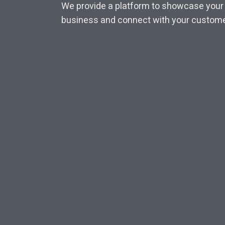
We provide a platform to showcase your
business and connect with your custome