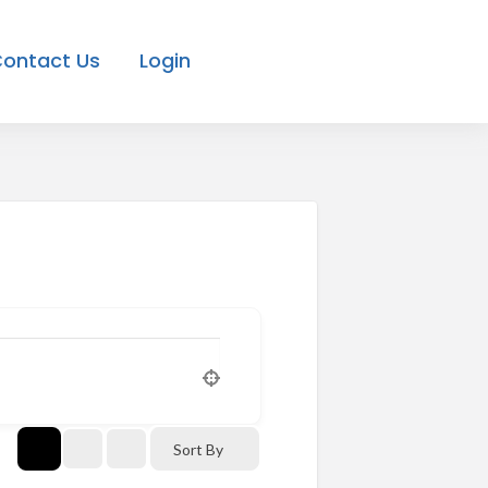
ontact Us
Login
Sort By