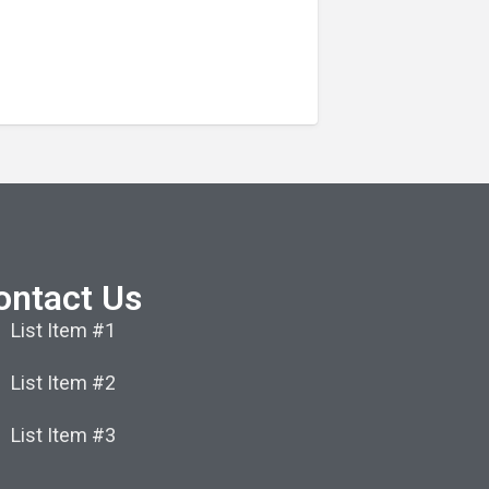
ontact Us
List Item #1
List Item #2
List Item #3