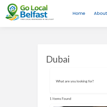
Home
About
Create
Contact
ies
Blog
Login
Listing
Us
Dubai
What are you looking for?
1
Items Found