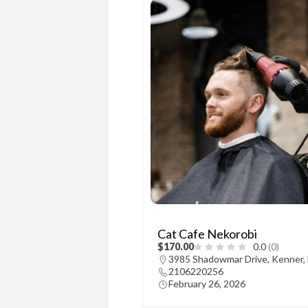
Cat Cafe Nekorobi
$170.00
0.0
(0)
3985 Shadowmar Drive, Kenner,
2106220256
February 26, 2026