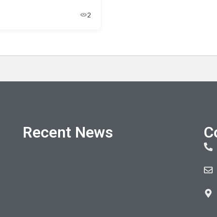
2
Recent News
C
Electric gate repairs near me in Belfast and
Northern Ireland