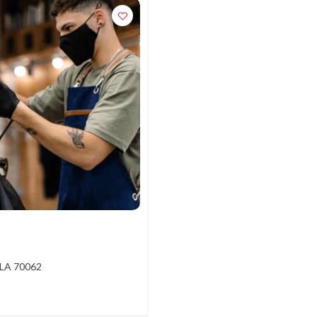
 LA 70062