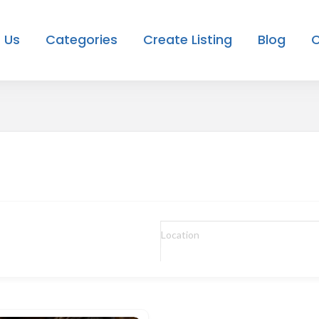
 Us
Categories
Create Listing
Blog
C